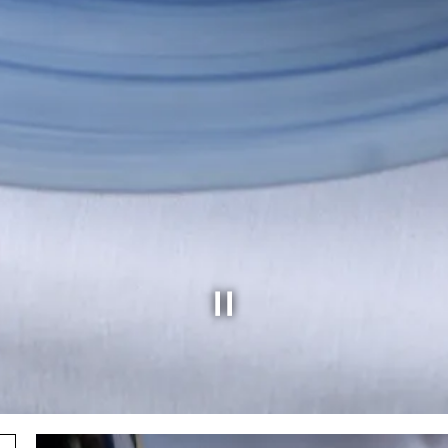
Slide 5 of 6