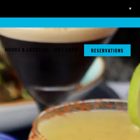
×
a single slide at a time. Use the next and previous button to browse 6 sli
HOURS & LOCATION
GIFT CARD
RESERVATIONS