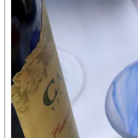
PLAYING HERO GALLERY, PRESS TO PAUSE IMAGES SLIDES