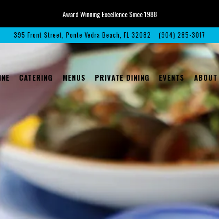
Award Winning Excellence Since 1988
395 Front Street,
Ponte Vedra Beach, FL 32082
(904) 285-3017
The image gallery carousel displays 
INE
CATERING
MENUS
PRIVATE DINING
EVENTS
ABOUT