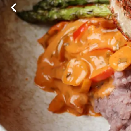
Previous Slide