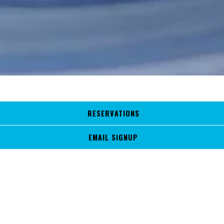
RESERVATIONS
PRESS
EMAIL SIGNUP
With a longstanding presence in the community, Aqua Grill has
become the go-to dining destination for locals and newcomers.
Nestled in the revamped Sawgrass Village shopping center, our