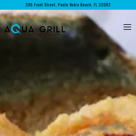
Main content starts here, tab to start navigating
395 Front Street,
Ponte Vedra Beach, FL 32082
Togg