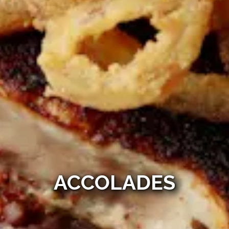
ACCOLADES